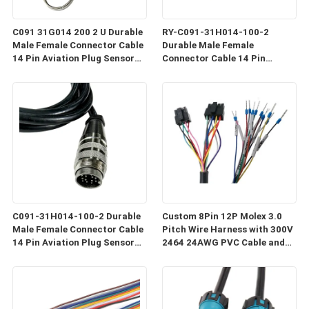
C091 31G014 200 2 U Durable
RY-C091-31H014-100-2
Male Female Connector Cable
Durable Male Female
14 Pin Aviation Plug Sensor
Connector Cable 14 Pin
Cable Industrial Grade Wiring
Coaxial Aviation Plug Sensor
Harness C091
Cable Industrial Grade Wiring
C091-31H014-100-2 Durable
Custom 8Pin 12P Molex 3.0
Male Female Connector Cable
Pitch Wire Harness with 300V
14 Pin Aviation Plug Sensor
2464 24AWG PVC Cable and
Cable Industrial Grade Wiring
Customized Length
Harness C091