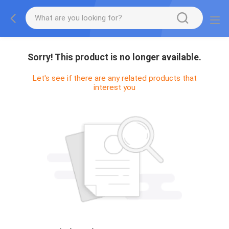
Sorry! This product is no longer available.
Let's see if there are any related products that
interest you