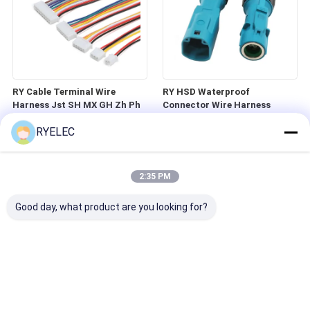
RY Cable Terminal Wire
RY HSD Waterproof
Harness Jst SH MX GH Zh Ph
Connector Wire Harness
Eh Xh VH 2.54mm Pitch 2pin
Hsd4p Male and Female
RYELEC
3pin 4pin 5ppin 6pin 7pin 8Pin
Connector RF High-frequency
Connector
Coaxial Spiral Video Cable
2:35 PM
Good day, what product are you looking for?
Custom Molex Micro-Fit 3.0
RY 8mm 25pcs Solderless LED
Series 3mm Pitch 10 Circuits
Tape Light Connector 2 Pin
2 Row Male Straight Crimp
Screw Down Terminal Block