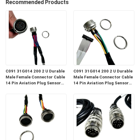
Recommended Products
C091 31G014 200 2 U Durable
C091 31G014 200 2 U Durable
Male Female Connector Cable
Male Female Connector Cable
14 Pin Aviation Plug Sensor
14 Pin Aviation Plug Sensor
Cable Industrial Grade Wiring
Cable Industrial Grade Wiring
Harness C091
Harness C091