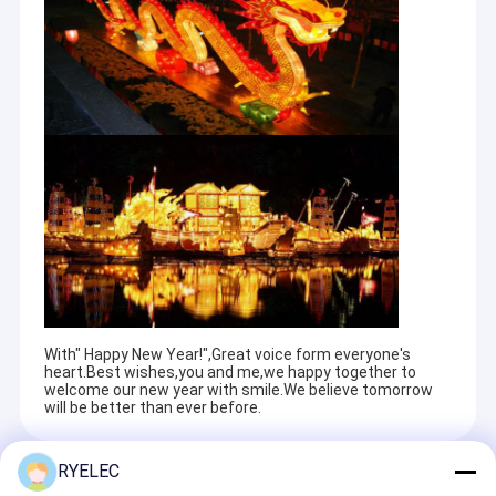
With" Happy New Year!",Great voice form everyone's
heart.Best wishes,you and me,we happy together to
welcome our new year with smile.We believe tomorrow
will be better than ever before.
RYELEC
Recommended Products