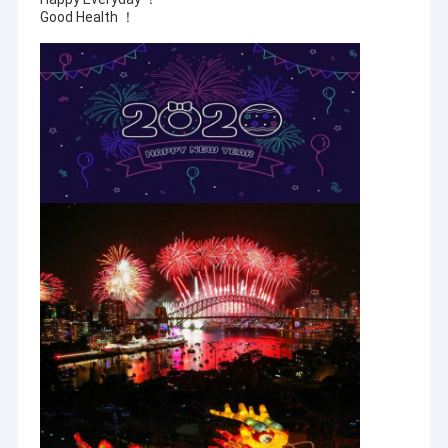
Good Health ！