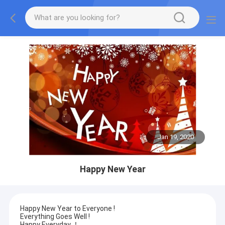
Jan 19, 2020
Happy New Year
Happy New Year to Everyone !
Everything Goes Well !
Happy Everyday ！