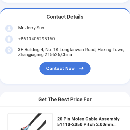
Contact Details
Mr. Jerry Sun
+8613405295160
3F Building 4, No. 18 Longtanwan Road, Hexing Town,
Zhangjiagang 215626,China
Contact Now
Get The Best Price For
20 Pin Molex Cable Assembly
51110-2050 Pitch 2.00mm
CABLE-LVDS-CAPTURE