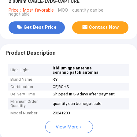
2.00mm CABLE-LVDS-CAPTURE
Price：Most favorable
MOQ：quantity can be
negotiable
Get Best Price
Contact Now
Product Description
,
iridium gps antenna
High Light
ceramic patch antenna
Brand Name
RY
Certification
CE,ROHS
Delivery Time
Shipped in 3-9 days after payment
Minimum Order
quantity can be negotiable
Quantity
Model Number
20241203
View More