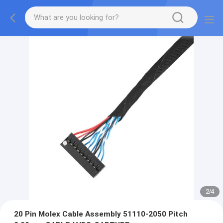
2
/
4
20 Pin Molex Cable Assembly 51110-2050 Pitch