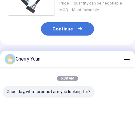
Price： quantity can be negotiable
MOQ：Most favorable
Continue
Recommended Products
Cherry Yuan
6:38 AM
Good day, what product are you looking for?
Hot Sale 30-pin
General LCD LVDS
30pin Hirose 
LVDS Cable with
Screen Cable JAE FI-
30s-1c to 40pi
LVDS Socket
x30 30Pin to Hirose
DF13-40S-1.2
Connector to Round
20Pin DF13 Twisted
Copartner Lvd
Wire Harness for
20276 Shield Wire
Cable
Best Price
Best Price
Best Pri