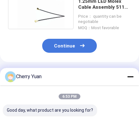
1.25mm LED Molex
Cable Assembly 51146
0600 To JST PHR 6
Price： quantity can be
negotiable
MOQ：Most favorable
Continue
Recommended Products
Cherry Yuan
6:53 PM
Good day, what product are you looking for?
511102051 Molex
JT SH1100502A-T-S
0901420016 M
Connector Cable
to MOLEX
Connector Cabl