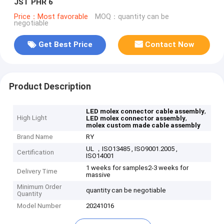
JST PHR 6
Price：Most favorable
MOQ：quantity can be
negotiable
Get Best Price
Contact Now
Product Description
,
LED molex connector cable assembly
High Light
,
LED molex connector assembly
molex custom made cable assembly
Brand Name
RY
UL ，ISO13485 , ISO9001.2005 ,
Certification
ISO14001
1 weeks for samples2-3 weeks for
Delivery Time
massive
Minimum Order
quantity can be negotiable
Quantity
Model Number
20241016