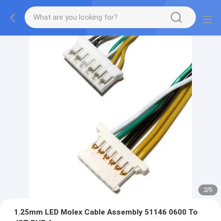
2
/
5
1.25mm LED Molex Cable Assembly 51146 0600 To