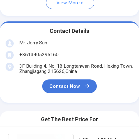
View More
Contact Details
Mr. Jerry Sun
+8613405295160
3F Building 4, No. 18 Longtanwan Road, Hexing Town,
Zhangjiagang 215626,China
Contact Now
Get The Best Price For