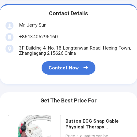
Contact Details
Mr. Jerry Sun
+8613405295160
3F Building 4, No. 18 Longtanwan Road, Hexing Town,
Zhangjiagang 215626,China
Contact Now
Get The Best Price For
Button ECG Snap Cable
Physical Therapy
Electrodes Cable OEM
Price： quantity can be