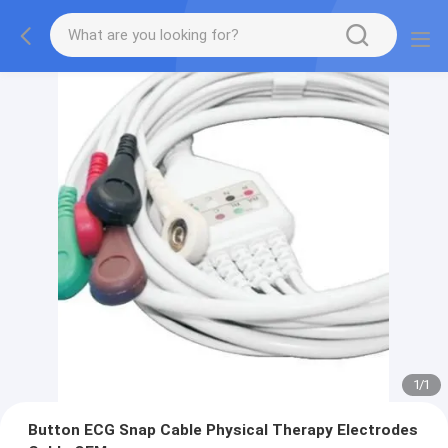
1
/
1
Button ECG Snap Cable Physical Therapy Electrodes