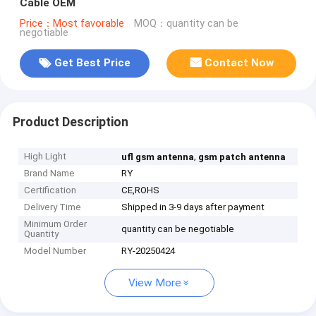
Cable OEM
Price：Most favorable
MOQ：quantity can be
negotiable
Get Best Price
Contact Now
Product Description
High Light
,
ufl gsm antenna
gsm patch antenna
Brand Name
RY
Certification
CE,ROHS
Delivery Time
Shipped in 3-9 days after payment
Minimum Order
quantity can be negotiable
Quantity
Model Number
RY-20250424
View More