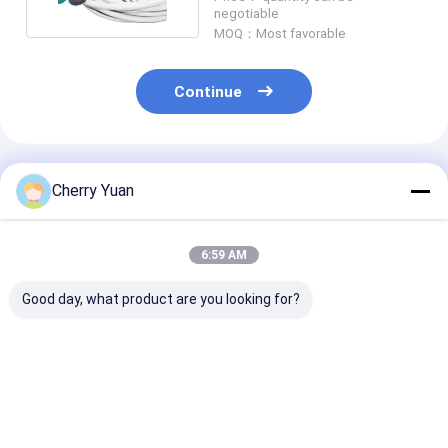
negotiable
MOQ：Most favorable
Continue
Recommended Products
Cherry Yuan
6:59 AM
Good day, what product are you looking for?
Custom 8Pin 12P
JST PHDR-10VS
Custom 4pin 
Molex 3.0 Pitch Wire
2x5p 2.0MM Pitch to
1.25mm Wire
Harness with 300V
10pin Phd Pa66
Harness with 
2464 24AWG PVC
Connector Wire
Copper Condu
Cable and
Harness with 1007
and Customiz
Best Price
Best Price
Best Pri