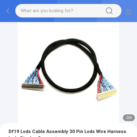
2
/
4
Df19 Lvds Cable Assembly 30 Pin Lvds Wire Harness