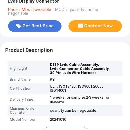
Lvds Display Connector
Price：Most favorable
MOQ：quantity can be
negotiable
Get Best Price
Contact Now
Product Description
,
Df19 Lvds Cable Assembly
High Light
,
Lvds Connector Cable Assembly
30 Pin Lvds Wire Harness
Brand Name
RY
UL ，ISO13485 , ISO9001.2005 ,
Certification
ISO14001
1 weeks for samples2-3 weeks for
Delivery Time
massive
Minimum Order
quantity can be negotiable
Quantity
Model Number
20241010