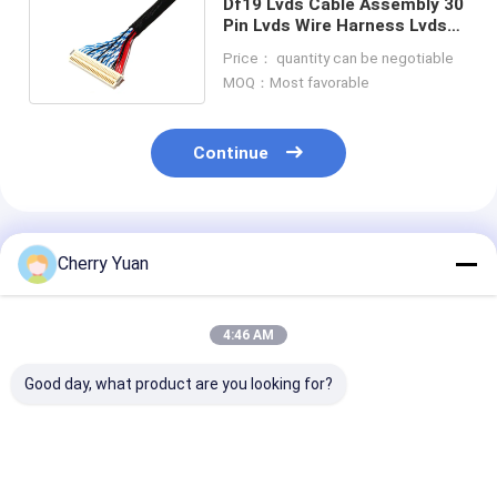
Df19 Lvds Cable Assembly 30
Pin Lvds Wire Harness Lvds
Display Connector
Price： quantity can be negotiable
MOQ：Most favorable
Continue
Recommended Products
Cherry Yuan
4:46 AM
Good day, what product are you looking for?
Industrial Custom
Industrial Custom
USB RS422 to
Wire Harness RS-422
Cable Adapters USB-
8P8C Female N