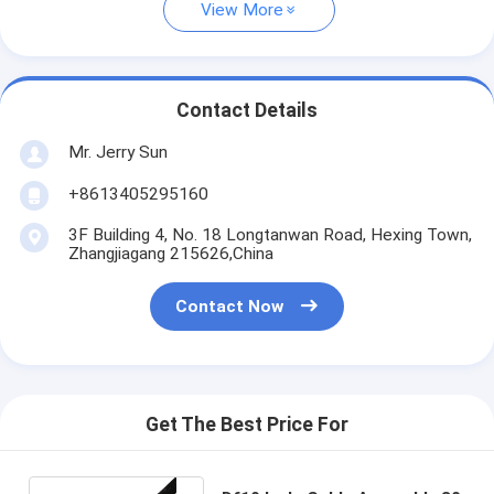
View More
Contact Details
Mr. Jerry Sun
+8613405295160
3F Building 4, No. 18 Longtanwan Road, Hexing Town,
Zhangjiagang 215626,China
Contact Now
Get The Best Price For