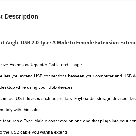
t Description
ht Angle USB 2.0 Type A Male to Female Extension Exten
ctive Extension/Repeater Cable and Usage
le lets you extend USB connections between your computer and USB dev
 desktop while using your USB devices
connect USB devices such as printers, keyboards, storage devices, Di
motely with this cable
e features a Type Male A connector on one end that plugs into your c
to the USB cable you wanna extend