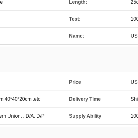
le
Length:
25
Test:
100
Name:
US
Price
US
m,40*40*20cm..etc
Delivery Time
Shi
ern Union, , D/A, D/P
Supply Ability
10