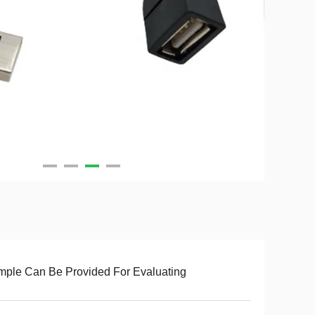
ple Can Be Provided For Evaluating