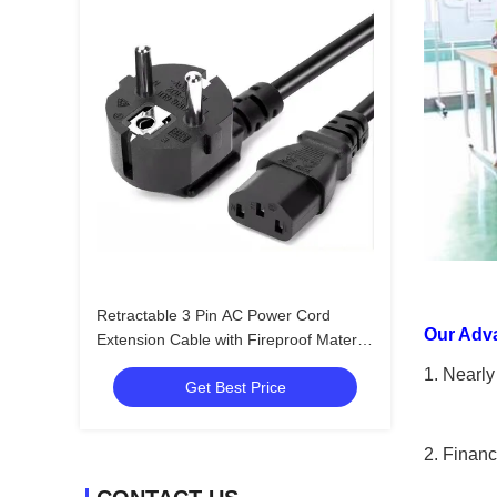
Retractable 3 Pin AC Power Cord
Our Adv
Extension Cable with Fireproof Material
for Computers and Home Appliances
1. Nearly
Get Best Price
2. Financ