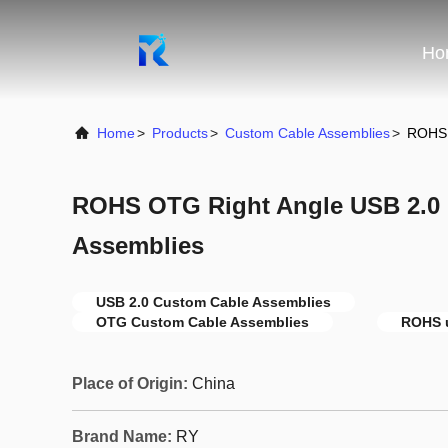
Ho
Home
>
Products
>
Custom Cable Assemblies
>
ROHS 
ROHS OTG Right Angle USB 2.0
Assemblies
USB 2.0 Custom Cable Assemblies
OTG Custom Cable Assemblies
ROHS u
Place of Origin:
China
Brand Name:
RY