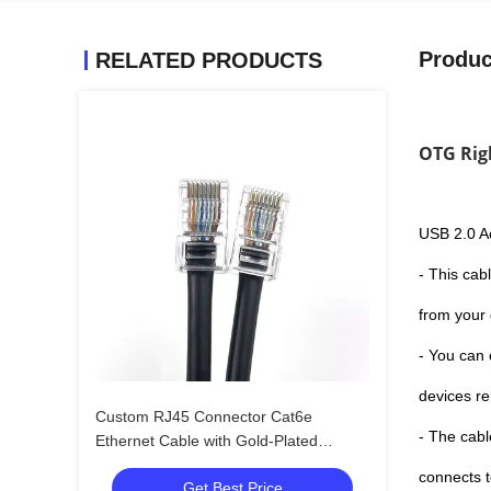
Produc
RELATED PRODUCTS
OTG Rig
USB 2.0 A
- This cab
from your
- You can 
devices re
Custom RJ45 Connector Cat6e
- The cabl
Ethernet Cable with Gold-Plated
Contacts and Bare Copper Conductors
connects 
Get Best Price