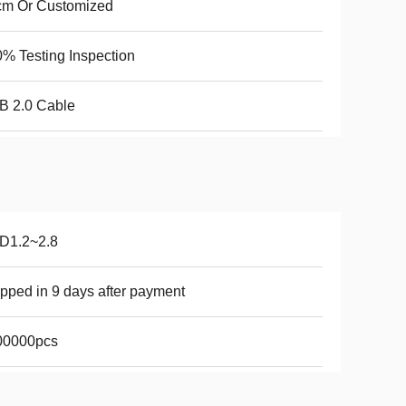
cm Or Customized
% Testing Inspection
B 2.0 Cable
D1.2~2.8
pped in 9 days after payment
00000pcs