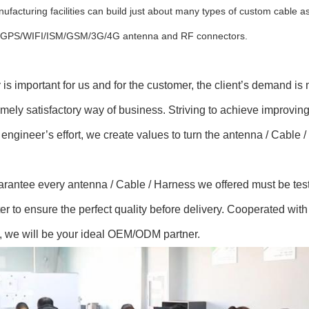
ufacturing facilities can build just about many types of custom cable
s GPS/WIFI/ISM/GSM/3G/4G antenna and RF connectors.
y is important for us and for the customer, the client’s demand i
mely satisfactory way of business. Striving to achieve improvin
 engineer’s effort, we create values to turn the antenna / Cable
rantee every antenna / Cable / Harness we offered must be tes
er to ensure the perfect quality before delivery. Cooperated wit
, we will be your ideal OEM/ODM partner.