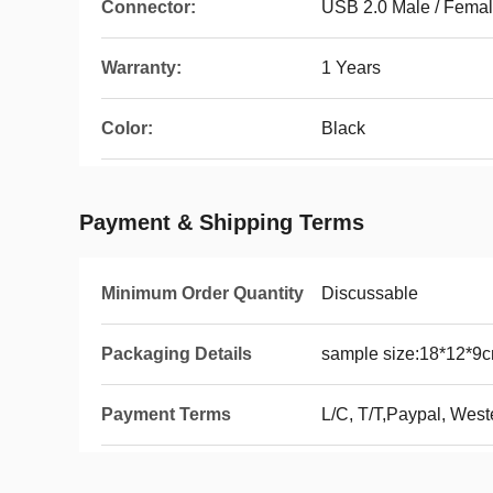
Connector:
USB 2.0 Male / Fema
Warranty:
1 Years
Color:
Black
Payment & Shipping Terms
Minimum Order Quantity
Discussable
Packaging Details
sample size:18*12*9c
Payment Terms
L/C, T/T,Paypal, West