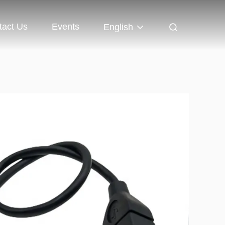
tact Us
Events
English