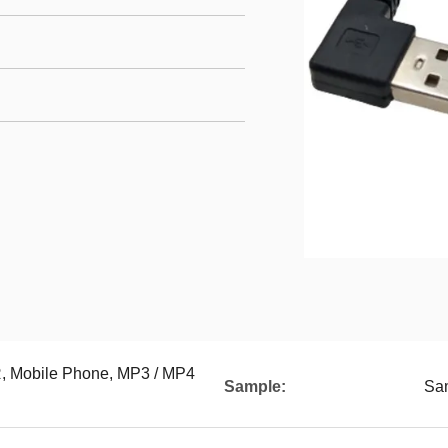
Mobile Phone, MP3 / MP4
Sample:
Sam