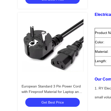
Electrica
Product 
Color:
Material:
Length:
Our Com
European Standard 3 Pin Power Cord
1. RY Elec
with Fireproof Material for Laptop and
PC AC Adapters
small vol
Get Best Price