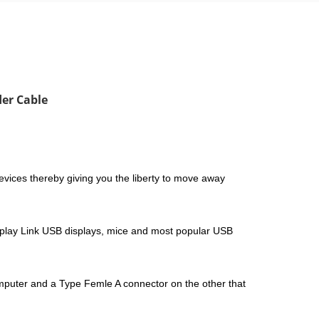
der Cable
ices thereby giving you the liberty to move away
splay Link USB displays, mice and most popular USB
omputer and a Type Femle A connector on the other that