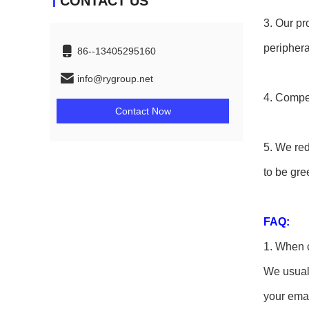
CONTACT US
3. Our pr
periphera
86--13405295160
info@rygroup.net
4. Compet
Contact Now
5. We re
to be gre
FAQ:
1. When c
We usuall
your emai