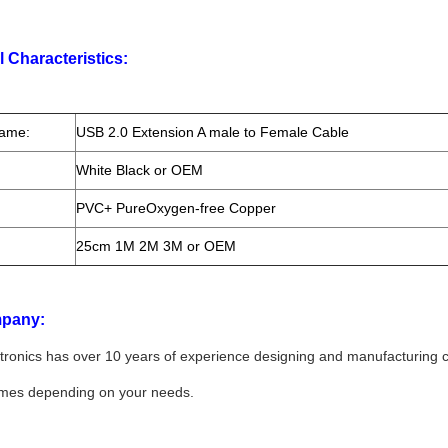
l Characteristics:
Name:
USB 2.0 Extension A male to Female Cable
White Black or OEM
PVC+ PureOxygen-free Copper
25cm 1M 2M 3M or OEM
pany:
tronics has over 10 years of experience designing and manufacturing 
umes depending on your needs.