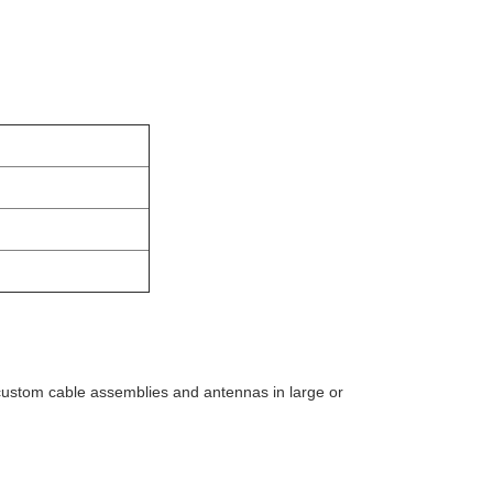
custom cable assemblies and antennas in large or