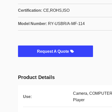
Certification:
CE,ROHS,ISO
Model Number:
RY-USBR/A-MF-114
Request A Quote
Product Details
Camera, COMPUTER, 
Use:
Player