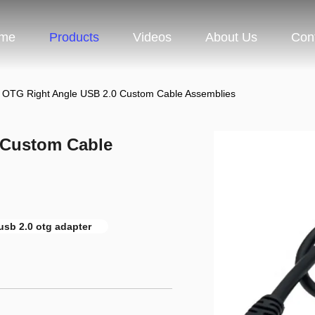
me
Products
Videos
About Us
Con
OTG Right Angle USB 2.0 Custom Cable Assemblies
 Custom Cable
sb 2.0 otg adapter