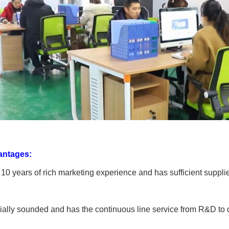
antages:
 10 years of rich marketing experience and has sufficient suppli
ially sounded and has the continuous line service from R&D to