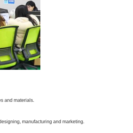
es and materials.
 designing, manufacturing and marketing.