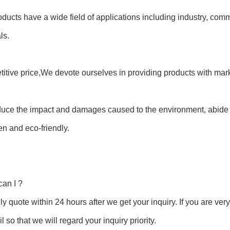
oducts have a wide field of applications including industry, co
ls.
itive price,We devote ourselves in providing products with mark
duce the impact and damages caused to the environment, abide 
en and eco-friendly.
an I ?
y quote within 24 hours after we get your inquiry. If you are very u
l so that we will regard your inquiry priority.