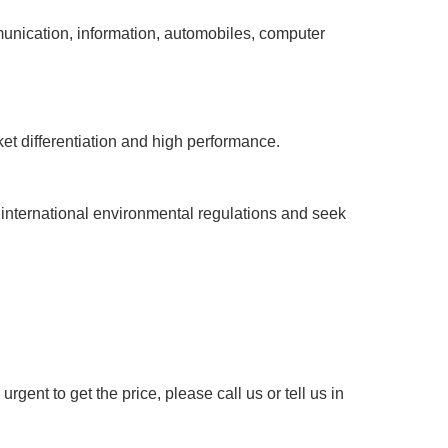
mmunication, information, automobiles, computer
et differentiation and high performance.
international environmental regulations and seek
rgent to get the price, please call us or tell us in