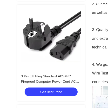
2. Our man
as well a
3. Qualit
and extre
technical
4. We gua
Wire Test
3 Pin EU Plug Standard ABS+PC
Fireproof Computer Power Cord AC
countries
Power Cord for Home Appliances
Get Best Price