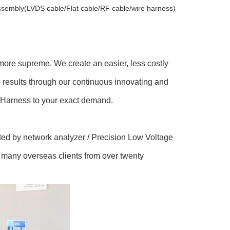
 assembly(LVDS cable/Flat cable/RF cable/wire harness)
s more supreme. We create an easier, less costly
g results through our continuous innovating and
 / Harness to your exact demand.
ted by network analyzer / Precision Low Voltage
h many overseas clients from over twenty