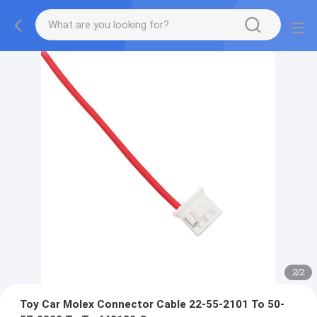
2
/
2
Toy Car Molex Connector Cable 22-55-2101 To 50-