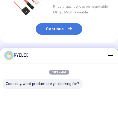
9002 To Te 440129-3
Price： quantity can be negotiable
MOQ：Most favorable
Continue
Recommended Products
RYELEC
10:17 AM
Good day, what product are you looking for?
511102051 Molex
JT SH1100502A-T-S
0901420016 M
Connector Cable
to MOLEX
Connector Cabl
ACES 50254-
2002771102 PITCH
Rj12 6pin Ethe
020H0T1-001 LCD
2.5mm 2P Nano-Fit
Cable Assembl