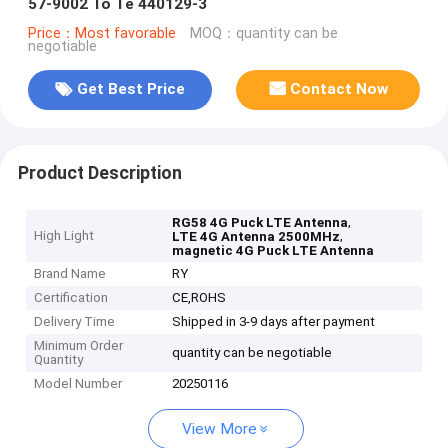
57-9002 To Te 440129-3
Price：Most favorable
MOQ：quantity can be
negotiable
Get Best Price
Contact Now
Product Description
,
RG58 4G Puck LTE Antenna
High Light
,
LTE 4G Antenna 2500MHz
magnetic 4G Puck LTE Antenna
Brand Name
RY
Certification
CE,ROHS
Delivery Time
Shipped in 3-9 days after payment
Minimum Order
quantity can be negotiable
Quantity
Model Number
20250116
View More