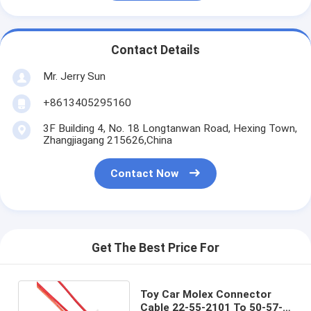
Contact Details
Mr. Jerry Sun
+8613405295160
3F Building 4, No. 18 Longtanwan Road, Hexing Town,
Zhangjiagang 215626,China
Contact Now
Get The Best Price For
Toy Car Molex Connector
Cable 22-55-2101 To 50-57-