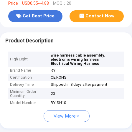
Price：USD0.55~4.88
MOQ：20
Get Best Price
Contact Now
Product Description
,
wire harness cable assembly
High Light
,
electronic wiring harness
Electrical Wiring Harness
Brand Name
RY
Certification
CE,ROHS
Delivery Time
Shipped in 3 days after payment
Minimum Order
20
Quantity
Model Number
RY-SH10
View More