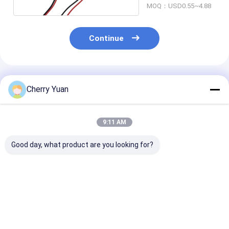
MOQ：USD0.55~4.88
Continue
Recommended Products
Cherry Yuan
9:11 AM
Good day, what product are you looking for?
Ul1571 32 Awg
USB2.0 Main Board
5*20mm Micro
Custom Harness
4pin 2.54mm Dupont
Fuses Holder 
0.8mm Pitch 10 Pin
To Usb2.0 Female
With 22AWG C
DF52-10P-0.8C PVC
Usb Panel Mount
Cable
Cable
Best Price
Best Price
Best Pri