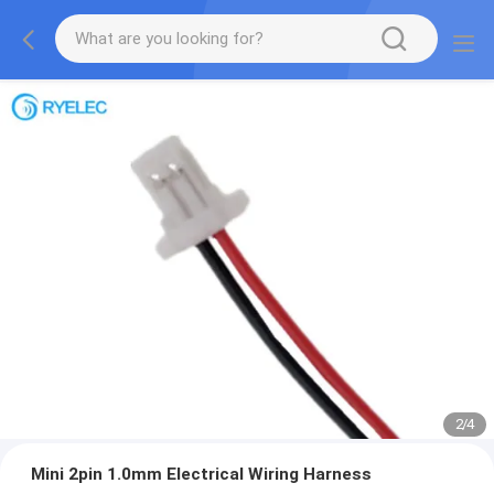
2
/
4
Mini 2pin 1.0mm Electrical Wiring Harness