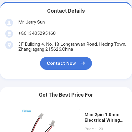
Contact Details
Mr. Jerry Sun
+8613405295160
3F Building 4, No. 18 Longtanwan Road, Hexing Town,
Zhangjiagang 215626,China
Contact Now
Get The Best Price For
Mini 2pin 1.0mm
Electrical Wiring
Harness
Price： 20