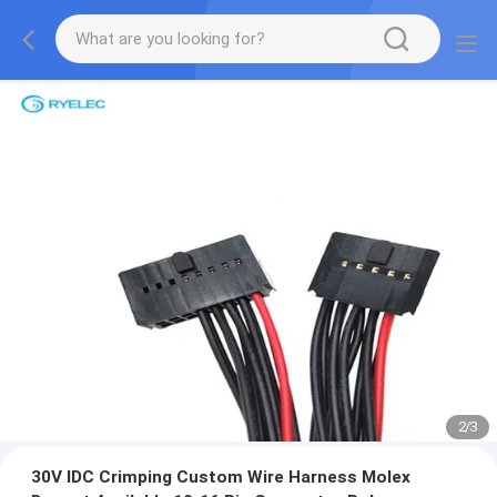
2
/
3
30V IDC Crimping Custom Wire Harness Molex