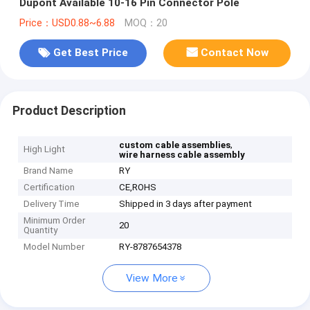
Dupont Available 10-16 Pin Connector Pole
Price：USD0.88~6.88
MOQ：20
Get Best Price
Contact Now
Product Description
,
custom cable assemblies
High Light
wire harness cable assembly
Brand Name
RY
Certification
CE,ROHS
Delivery Time
Shipped in 3 days after payment
Minimum Order
20
Quantity
Model Number
RY-8787654378
View More