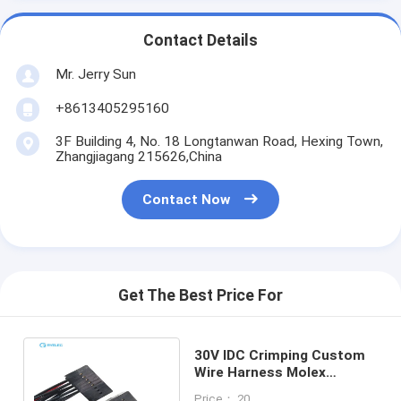
Contact Details
Mr. Jerry Sun
+8613405295160
3F Building 4, No. 18 Longtanwan Road, Hexing Town,
Zhangjiagang 215626,China
Contact Now
Get The Best Price For
30V IDC Crimping Custom
Wire Harness Molex
Dupont Available 10-16 Pin
Price： 20