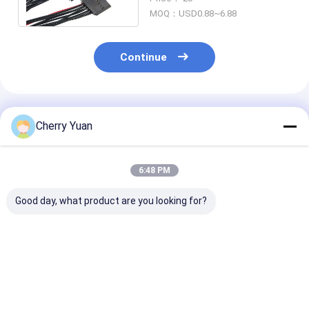
Connector Pole
MOQ：USD0.88~6.88
Continue
Recommended Products
Cherry Yuan
6:48 PM
Good day, what product are you looking for?
Mini 2pin 1.0mm
Ul1571 32 Awg
USB2.0 Main B
Electrical Wiring
Custom Harness
4pin 2.54mm 
Harness
0.8mm Pitch 10 Pin
To Usb2.0 Fem
DF52-10P-0.8C PVC
Usb Panel Mou
Cable
Cable
Best Price
Best Price
Best Pri