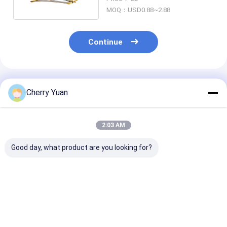
MOQ：USD0.88~2.88
Continue
Recommended Products
Cherry Yuan
2:03 AM
Good day, what product are you looking for?
IP67 Waterproof RF
75 Ohm RF Cable
N Socket To M
Cable Assemblies
Assemblies with
Plug Right Ang
With M16*1.0 Rear
<0.3dB Insertion
Gold Plated Rf
Bulkhead SMA Male
Loss
Coaxial Cable
Pigtail Cable
Assembly
Best Price
Best Price
Best Pri