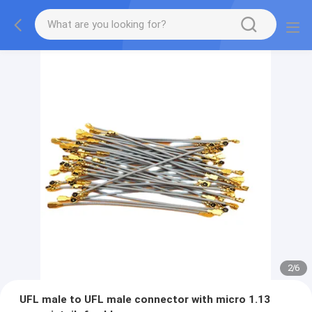
2
/
6
UFL male to UFL male connector with micro 1.13