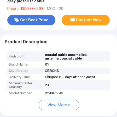
grey pigtail rf cable
Price：USD0.88~2.88
MOQ：20
Get Best Price
Contact Now
Product Description
,
coaxial cable assemblies
High Light
antenna coaxial cable
Brand Name
RY
Certification
CE,ROHS
Delivery Time
Shipped in 3 days after payment
Minimum Order
20
Quantity
Model Number
RY-8876543
View More