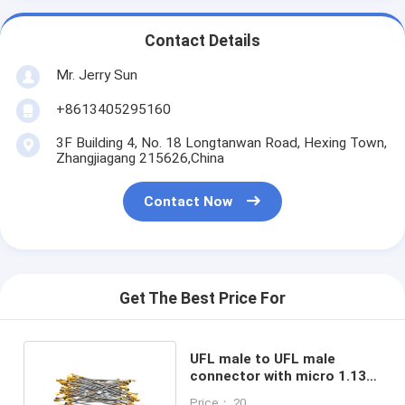
Contact Details
Mr. Jerry Sun
+8613405295160
3F Building 4, No. 18 Longtanwan Road, Hexing Town,
Zhangjiagang 215626,China
Contact Now
Get The Best Price For
UFL male to UFL male
connector with micro 1.13
grey pigtail rf cable
Price： 20