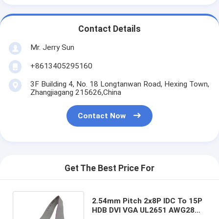
Contact Details
Mr. Jerry Sun
+8613405295160
3F Building 4, No. 18 Longtanwan Road, Hexing Town,
Zhangjiagang 215626,China
Contact Now
Get The Best Price For
2.54mm Pitch 2x8P IDC To 15P
HDB DVI VGA UL2651 AWG28