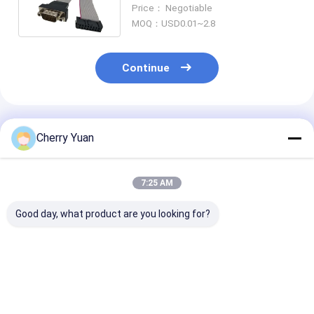
Flat Ribbon Cable Assembly
Price： Negotiable
MOQ：USD0.01~2.8
Continue
Recommended Products
Cherry Yuan
7:25 AM
Good day, what product are you looking for?
10 Pin Dual IDC
D-Sub 15 Pin DB15
Customized R
Socket Male
Male to 16Pin
Harness Flat 
Connector with
Female IDC 2.54MM
Cable with PV
2.54mm Pitch Gold-
Pitch Gold-plated
Insulation and
Plated Flat Ribbon
Flat Ribbon Cable
1.27mm Pitch 
Best Price
Best Price
Best Pri