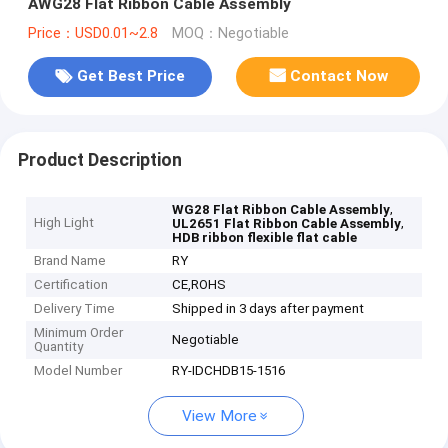
AWG28 Flat Ribbon Cable Assembly
Price：USD0.01~2.8
MOQ：Negotiable
Get Best Price
Contact Now
Product Description
,
WG28 Flat Ribbon Cable Assembly
High Light
,
UL2651 Flat Ribbon Cable Assembly
HDB ribbon flexible flat cable
Brand Name
RY
Certification
CE,ROHS
Delivery Time
Shipped in 3 days after payment
Minimum Order
Negotiable
Quantity
Model Number
RY-IDCHDB15-1516
View More