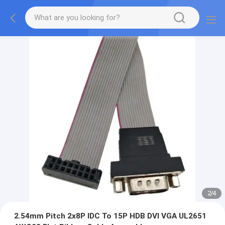
2
/
4
2.54mm Pitch 2x8P IDC To 15P HDB DVI VGA UL2651