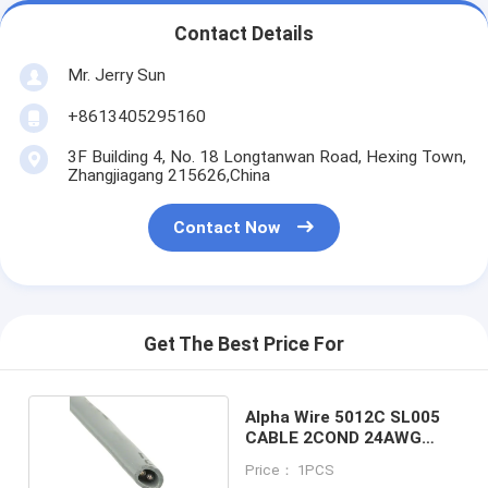
Contact Details
Mr. Jerry Sun
+8613405295160
3F Building 4, No. 18 Longtanwan Road, Hexing Town,
Zhangjiagang 215626,China
Contact Now
Get The Best Price For
Alpha Wire 5012C SL005
CABLE 2COND 24AWG
SLATE 100'
Price： 1PCS