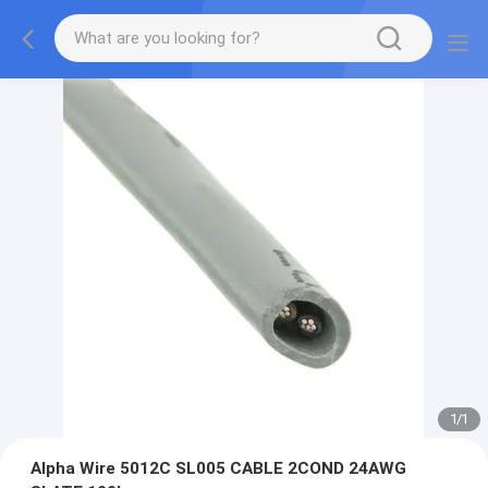
1
/
1
Alpha Wire 5012C SL005 CABLE 2COND 24AWG