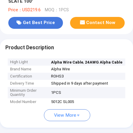
SLATE 100'
Price：USD219.6
MOQ：1PCS
Get Best Price
Contact Now
Product Description
High Light
,
Alpha Wire Cable
24AWG Alpha Cable
Brand Name
Alpha Wire
Certification
ROHS3
Delivery Time
Shipped in 9 days after payment
Minimum Order
1PCS
Quantity
Model Number
5012C SL005
View More