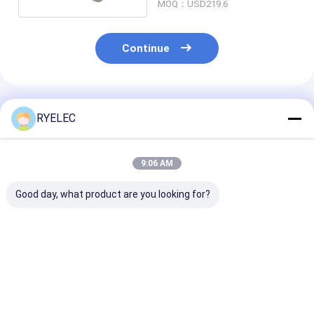
MOQ：USD219.6
Continue
Recommended Products
RYELEC
9:06 AM
Good day, what product are you looking for?
3221 SL005 Alpha
Alpha Wire 1895C
Alpha Wire 78
Wire Cable 2CON 22
SL005 Cable 2COND
SL005 Mult-Pa
AWG SLATE SHLD
20AWG SLATE 100'
4COND 24AW
100'
SLATE 100'
Best Price
Best Price
Best Pri