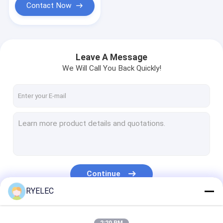
Contact Now
Leave A Message
We Will Call You Back Quickly!
Continue
RYELEC
Our Categories