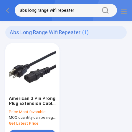
Abs Long Range Wifi Repeater
(1)
American 3 Pin Prong
Plug Extension Cable
USA 3Pin 15A AC
Price:
Most favorable
Cords Electric Lead
MOQ:
quantity can be negotiable
IEC C13 Connector
US Power Cord
Get Latest Price