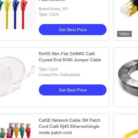
Brand Name:: RY
Type:: Cat 6
Get Best Price
Video
RoHS Slim Flat 24AWG Cat6
Crystal End RJ45 Jumper Cable
Type: Cat 6
Contact Pin: Gold-plated
Get Best Price
Cat5E Network Cable 3M Patch
Cord Cat6 Rj45 Ethernet/single
mode patch cord