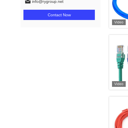
info@rygroup.net
Contact Now
Video
Video