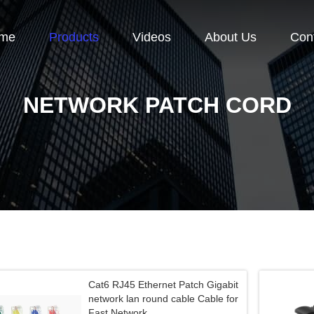
me
Products
Videos
About Us
Con
NETWORK PATCH CORD
Cat6 RJ45 Ethernet Patch Gigabit
network lan round cable Cable for
Fast Network