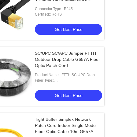
Ethernet Cable 40Gbps 2000MHz
Connector Type:: RJ45
Certified:: RoHS
Get Best Price
SC/UPC SC/APC Jumper FTTH
Outdoor Drop Cable G657A Fiber
Optic Patch Cord
Product Name:: FTTH SC UPC Drop
Cable Patch Cord
Fiber Type::
G655,G652D,G657A1,G657A2
Get Best Price
Tight Buffer Simplex Network
Patch Cord Indoor Single Mode
Fiber Optic Cable 10m G657A