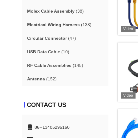
Molex Cable Assembly
(38)
Electrical Wiring Harness
(138)
Video
Circular Connector
(47)
USB Data Cable
(10)
RF Cable Assemblies
(145)
Antenna
(152)
Video
CONTACT US
86--13405295160