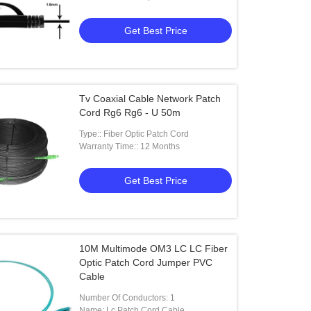
Get Best Price
Tv Coaxial Cable Network Patch
Cord Rg6 Rg6 - U 50m
Type:: Fiber Optic Patch Cord
Warranty Time:: 12 Months
Get Best Price
10M Multimode OM3 LC LC Fiber
Optic Patch Cord Jumper PVC
Cable
Number Of Conductors: 1
Name: Lc Patch Cord Cable