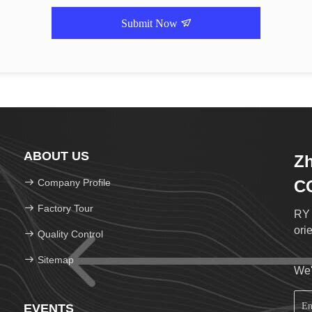
Submit Now
ABOUT US
Zh
Company Profile
C
Factory Tour
RY 
ori
Quality Control
Sitemap
We'
EVENTS