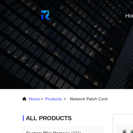
Ho
Home
>
Products
>
Network Patch Cord
ALL PRODUCTS