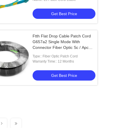
Get Best Price
Ftth Flat Drop Cable Patch Cord
G657a2 Single Mode With
Connector Fiber Optic Sc / Apc
50m
Type:: Fiber Optic Patch Cord
Warranty Time:: 12 Months
Get Best Price