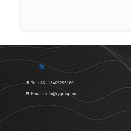
Tel：86--13405295160
Email：info@rygroup.net