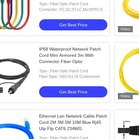
Type:: Fiber Optic Patch Cord
Connector:: FC,SC,ST,LC,MU,MTRJ,E-
2000 And Other
Get Best Price
Video
IP68 Waterproof Network Patch
Cord Mini Armored 3m With
Connector Fiber Optic
Type:: Fiber Optic Patch Cord
Fiber Type:: G657A1 Or Customized
Get Best Price
Video
Ethernet Lan Network Cable Patch
Cord 2M 3M 5M 10M Blue Rj45
Utp Ftp CAT6 23AWG
Type:: Fiber Optic Patch Cord