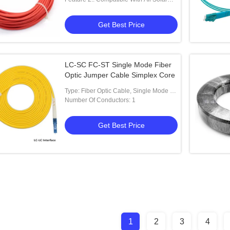
Connectors
Get Best Price
LC-SC FC-ST Single Mode Fiber
Optic Jumper Cable Simplex Core
Type: Fiber Optic Cable, Single Mode 1-
1
Number Of Conductors: 1
Get Best Price
1
2
3
4