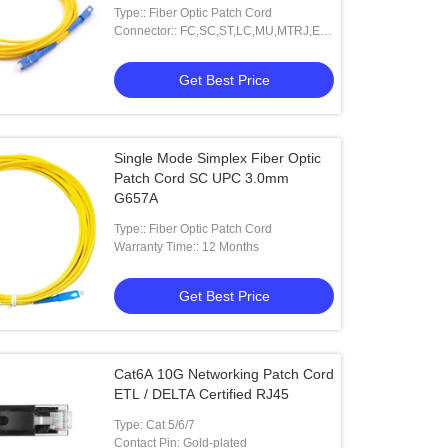
Type:: Fiber Optic Patch Cord
Connector:: FC,SC,ST,LC,MU,MTRJ,E-
2000 And Other
Get Best Price
Single Mode Simplex Fiber Optic
Patch Cord SC UPC 3.0mm
G657A
Type:: Fiber Optic Patch Cord
Warranty Time:: 12 Months
Get Best Price
Cat6A 10G Networking Patch Cord
ETL / DELTA Certified RJ45
Type: Cat 5/6/7
Contact Pin: Gold-plated