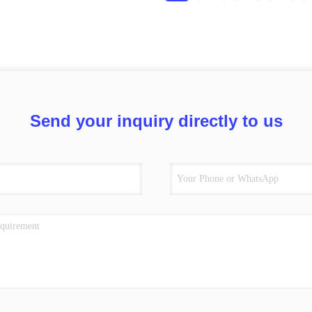
Send your inquiry directly to us