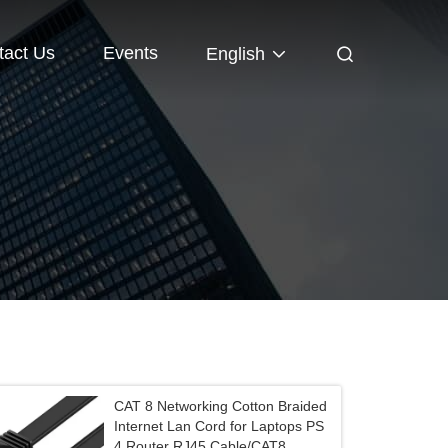
tact Us
Events
English
CAT 8 Networking Cotton Braided
Internet Lan Cord for Laptops PS
4 Router RJ45 Cable/CAT8