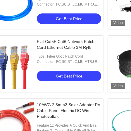
Connector:: FC,SC,ST,LC,MU,MTRJ,E-
2000 And Other
Get Best Price
Video
Flat Cat5E Cat6 Network Patch
Cord Ethernet Cable 3M Rj45
Type:: Fiber Optic Patch Cord
Connector:: FC,SC,ST,LC,MU,MTRJ,E-
2000 And Other
Get Best Price
Video
10AWG 2.5mm2 Solar Adapter PV
Cable Panel Electric DC Wire
Photovoltaic
Feature 1:: Provides A Quick And Easy
Parallel Wiring Solution For Solar Pa
Feature 2:: Compatible With All Solar