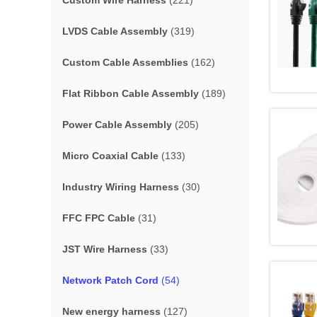
Custom Wire Harness
(221)
LVDS Cable Assembly
(319)
Custom Cable Assemblies
(162)
Flat Ribbon Cable Assembly
(189)
Power Cable Assembly
(205)
Micro Coaxial Cable
(133)
Industry Wiring Harness
(30)
FFC FPC Cable
(31)
JST Wire Harness
(33)
Network Patch Cord
(54)
New energy harness
(127)