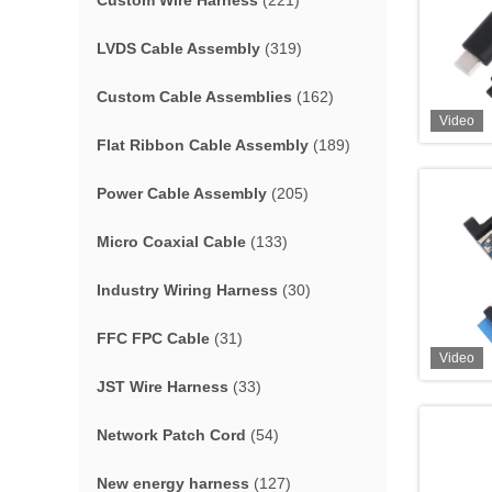
Custom Wire Harness
(221)
LVDS Cable Assembly
(319)
Custom Cable Assemblies
(162)
Video
Flat Ribbon Cable Assembly
(189)
Power Cable Assembly
(205)
Micro Coaxial Cable
(133)
Industry Wiring Harness
(30)
FFC FPC Cable
(31)
Video
JST Wire Harness
(33)
Network Patch Cord
(54)
New energy harness
(127)