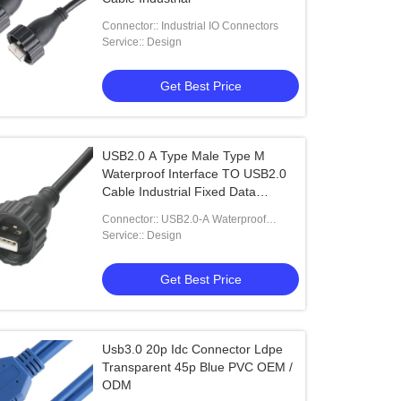
Connector:: Industrial IO Connectors
Service:: Design
Get Best Price
USB2.0 A Type Male Type M
Waterproof Interface TO USB2.0
Cable Industrial Fixed Data
Connection Cable for Vehicle
Connector:: USB2.0-A Waterproof
Connector
Service:: Design
Get Best Price
Usb3.0 20p Idc Connector Ldpe
Transparent 45p Blue PVC OEM /
ODM