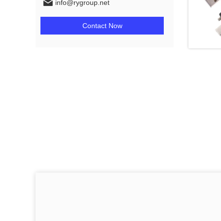
info@rygroup.net
Contact Now