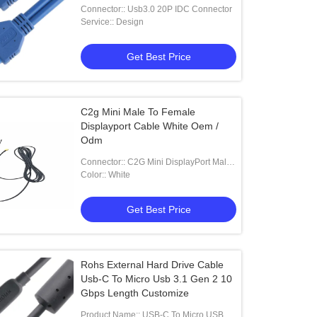
Connector:: Usb3.0 20P IDC Connector
Service:: Design
Get Best Price
C2g Mini Male To Female
Displayport Cable White Oem /
Odm
Connector:: C2G Mini DisplayPort Male
To Female Displayport
Color:: White
Get Best Price
Rohs External Hard Drive Cable
Usb-C To Micro Usb 3.1 Gen 2 10
Gbps Length Customize
Product Name:: USB-C To Micro USB