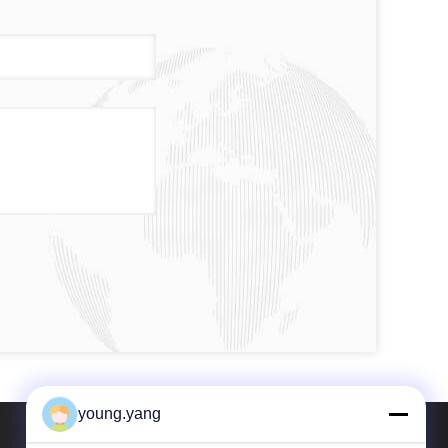
young.yang