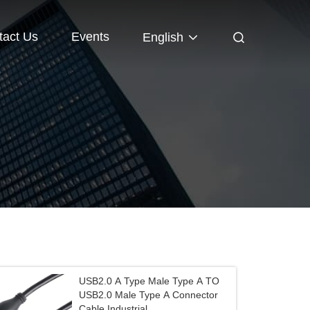
tact Us
Events
English
USB2.0 A Type Male Type A TO
USB2.0 Male Type A Connector
Cable Industrial