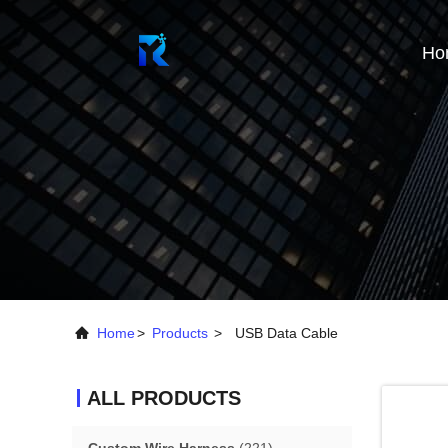
Ho
Home
>
Products
>
USB Data Cable
ALL PRODUCTS