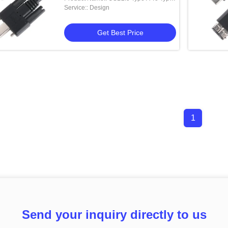
B
Service:: Design
Get Best Price
1
Send your inquiry directly to us