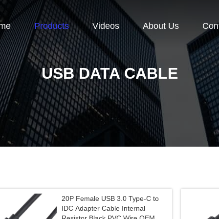
me
Products
Videos
About Us
Con
USB DATA CABLE
20P Female USB 3.0 Type-C to
IDC Adapter Cable Internal
Resistor Black PVC Wire OEM