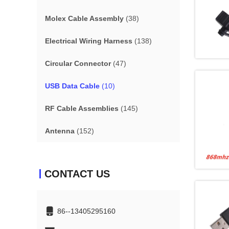
Molex Cable Assembly
(38)
Electrical Wiring Harness
(138)
Circular Connector
(47)
USB Data Cable
(10)
RF Cable Assemblies
(145)
Antenna
(152)
CONTACT US
86--13405295160