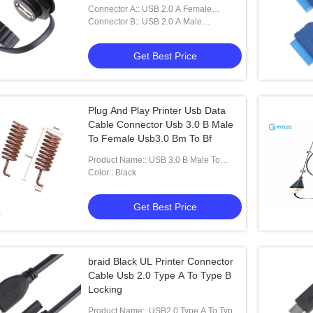
Connector A:: USB 2.0 A Female
Connector With Shield And Cap
Connector B:: USB 2.0 A Male
Connector
Get Best Price
Plug And Play Printer Usb Data
Cable Connector Usb 3.0 B Male
To Female Usb3.0 Bm To Bf
Product Name:: USB 3.0 B Male To
Female USB3.0 BM To BF
Color:: Black
Get Best Price
braid Black UL Printer Connector
Cable Usb 2.0 Type A To Type B
Locking
Product Name:: USB2.0 Type A To Type