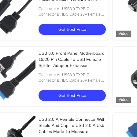
ODM
Connector A:: USB3.0 TYPE-C
Connector B:: IDC Cable 20P Female
Cable
Get Best Price
Video
USB 3.0 Front Panel Motherboard
19/20 Pin Cable To USB Female
Splitter Adapter Extension
Connector
Connector A:: USB3.0 TYPE-C
Connector B:: IDC Cable 20P Female
Cable
Get Best Price
Video
USB 2.0 A Female Connector With
Shield And Cap To USB 2.0 A Usb
Cables Made To Measure