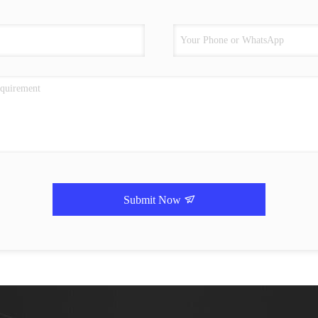
Submit Now