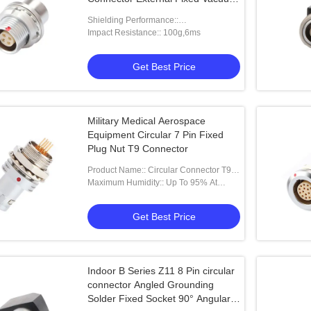
Sealed Socket
Shielding Performance::
75dB（10MHz）40dB（1GHz）
Impact Resistance:: 100g,6ms
Get Best Price
Military Medical Aerospace
Equipment Circular 7 Pin Fixed
Plug Nut T9 Connector
Product Name:: Circular Connector T9
7Pin Fixed Plug Nut Fixed
Maximum Humidity:: Up To 95% At
60°C/140°F
Get Best Price
Indoor B Series Z11 8 Pin circular
connector Angled Grounding
Solder Fixed Socket 90° Angular