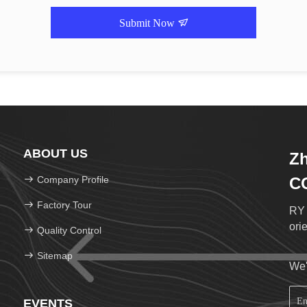
Submit Now
ABOUT US
Zh
Company Profile
C
Factory Tour
RY 
ori
Quality Control
Sitemap
We'
EVENTS