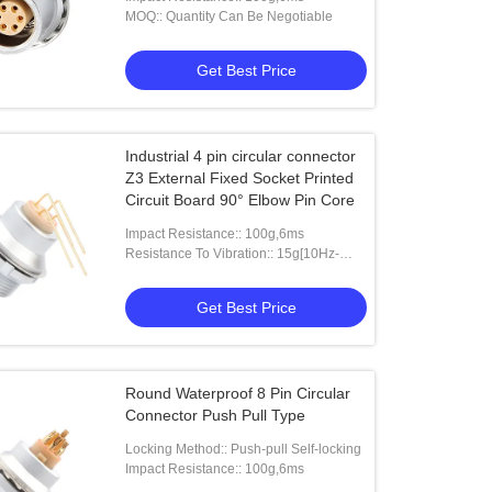
MOQ:: Quantity Can Be Negotiable
Get Best Price
Industrial 4 pin circular connector
Z3 External Fixed Socket Printed
Circuit Board 90° Elbow Pin Core
Impact Resistance:: 100g,6ms
Resistance To Vibration:: 15g[10Hz-
2000HZ]
Get Best Price
Round Waterproof 8 Pin Circular
Connector Push Pull Type
Locking Method:: Push-pull Self-locking
Impact Resistance:: 100g,6ms