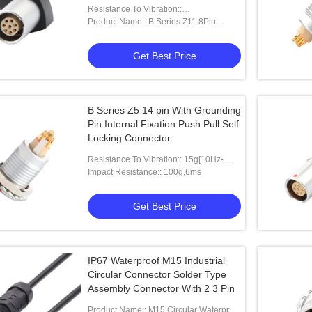
Socket For Circuit Board
Resistance To Vibration::
15g[10Hz~2000Hz]
Product Name:: B Series Z11 8Pin
Female
Get Best Price
B Series Z5 14 pin With Grounding
Pin Internal Fixation Push Pull Self
Locking Connector
Resistance To Vibration:: 15g[10Hz-
2000HZ]
Impact Resistance:: 100g,6ms
Get Best Price
IP67 Waterproof M15 Industrial
Circular Connector Solder Type
Assembly Connector With 2 3 Pin
Product Name:: M15 Circular Waterproof