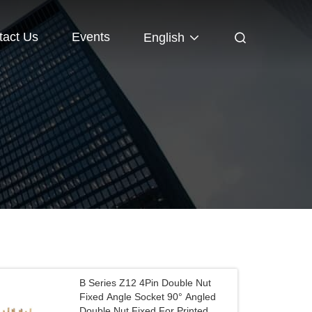
tact Us
Events
English
B Series Z12 4Pin Double Nut
Fixed Angle Socket 90° Angled
Double Nut Fixed For Printed