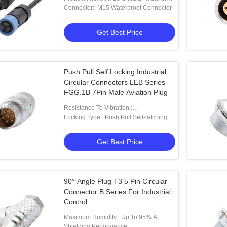
Connector IP67
Connector:: M15 Waterproof Connector
Get Best Price
Push Pull Self Locking Industrial
Circular Connectors LEB Series
FGG.1B 7Pin Male Aviation Plug
Resistance To Vibration::
15g[10Hz~2000Hz]
Locking Type:: Push Pull Self-latching
Type
Get Best Price
90° Angle Plug T3 5 Pin Circular
Connector B Series For Industrial
Control
Maximum Humidity:: Up To 95% At
60°C/140°F
Shielding Performance::