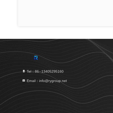
Tel：86--13405295160
Email：info@rygroup.net