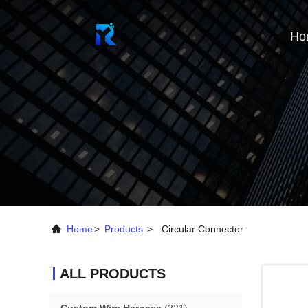
Ho
Home
>
Products
>
Circular Connector
ALL PRODUCTS