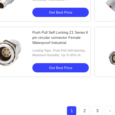
75dB（10MHz）40dB（1GHz）
Get Best Price
Push Pull Self Locking Z1 Series 6
pin circular connector Female
Waterproof Industrial
Locking Type:: Push Pull Self-latching
Type
Maximum Humidity:: Up To 95% At
60°/140°F
Get Best Price
1
2
3