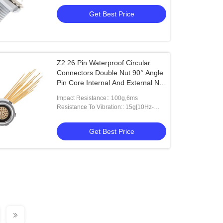
Get Best Price
Z2 26 Pin Waterproof Circular
Connectors Double Nut 90° Angle
Pin Core Internal And External Nut
Fixed Socket
Impact Resistance:: 100g,6ms
Resistance To Vibration:: 15g[10Hz-
2000HZ]
Get Best Price