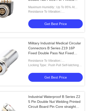
Circuit Boards
Maximum Humidity:: Up To 95% At
60°/140°F
Resistance To Vibration::
15g[10Hz~2000Hz]
Get Best Price
Military Industrial Medical Circular
Connectors B Series Z19 16P
Fixed Double Pass Nut Fixed
Fixed Pins At Both Ends
Resistance To Vibration::
15g[10Hz~2000Hz]
Locking Type:: Push Pull Self-latching
Type
Get Best Price
Industrial Waterproof B Series Z2
5 Pin Double Nut Welding Printed
Circuit Board Pin Core straight