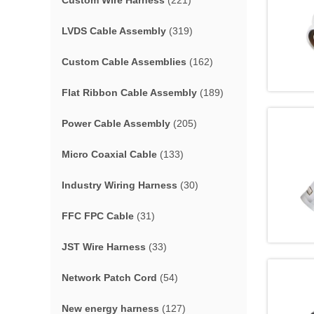
Custom Wire Harness
(221)
LVDS Cable Assembly
(319)
Custom Cable Assemblies
(162)
Flat Ribbon Cable Assembly
(189)
Power Cable Assembly
(205)
Micro Coaxial Cable
(133)
Industry Wiring Harness
(30)
FFC FPC Cable
(31)
JST Wire Harness
(33)
Network Patch Cord
(54)
New energy harness
(127)