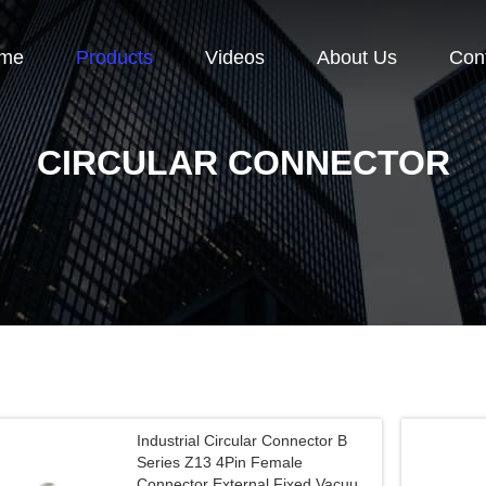
me
Products
Videos
About Us
Con
CIRCULAR CONNECTOR
Industrial Circular Connector B
Series Z13 4Pin Female
Connector External Fixed Vacuum