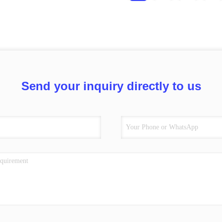
Send your inquiry directly to us