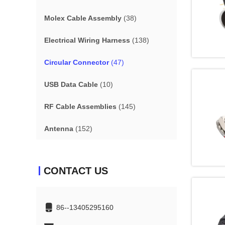
Molex Cable Assembly
(38)
Electrical Wiring Harness
(138)
Circular Connector
(47)
USB Data Cable
(10)
RF Cable Assemblies
(145)
Antenna
(152)
CONTACT US
86--13405295160