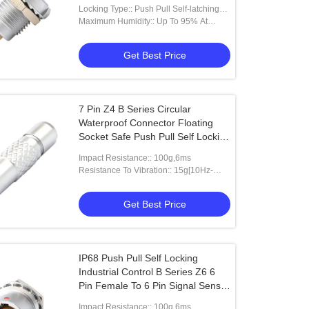
And Angled
Locking Type:: Push Pull Self-latching
Type
Maximum Humidity:: Up To 95% At
60°/140°F
Get Best Price
7 Pin Z4 B Series Circular
Waterproof Connector Floating
Socket Safe Push Pull Self Locking
System
Impact Resistance:: 100g,6ms
Resistance To Vibration:: 15g[10Hz-
2000HZ]
Get Best Price
IP68 Push Pull Self Locking
Industrial Control B Series Z6 6
Pin Female To 6 Pin Signal Sensor
circular connector
Impact Resistance:: 100g,6ms