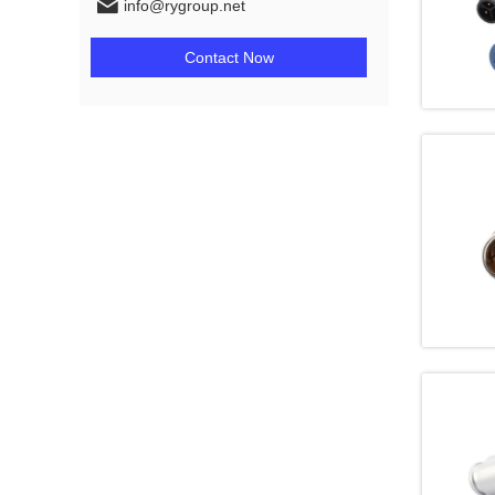
info@rygroup.net
Contact Now