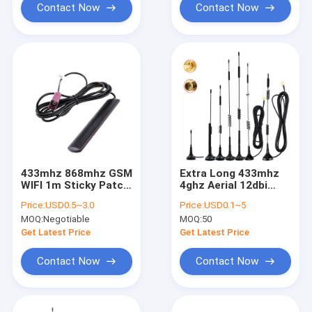
Contact Now
Contact Now
433mhz 868mhz GSM
Extra Long 433mhz
WIFI 1m Sticky Patch
4ghz Aerial 12dbi
4G LTE Antenna
High Gain Magnetic
Price:
USD0.5~3.0
Price:
USD0.1~5
RG174 Cable With
MOQ:
Negotiable
MOQ:
50
Sma Male
Get Latest Price
Get Latest Price
Contact Now
Contact Now