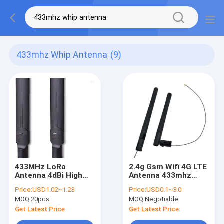
433mhz Whip Antenna
(9)
433MHz LoRa
2.4g Gsm Wifi 4G LTE
Antenna 4dBi High
Antenna 433mhz
Gain Omni Wireless
External Rubber Duck
Price:
USD1.02~1.23
Price:
USD0.1~3.0
Device Module For
3dbi With IPEX UFL
MOQ:
20pcs
MOQ:
Negotiable
Communication
Get Latest Price
Get Latest Price