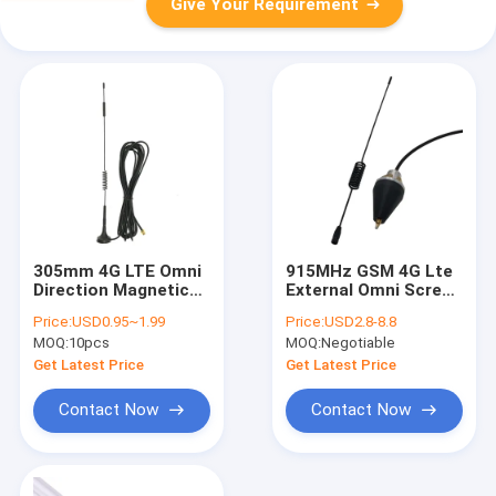
Give Your Requirement
305mm 4G LTE Omni
915MHz GSM 4G Lte
Direction Magnetic
External Omni Screw
Base Antenna With
Hole Communication
Price:
USD0.95~1.99
Price:
USD2.8-8.8
SMA Male
Spring Antenna For
MOQ:
10pcs
MOQ:
Negotiable
Car
Get Latest Price
Get Latest Price
Contact Now
Contact Now