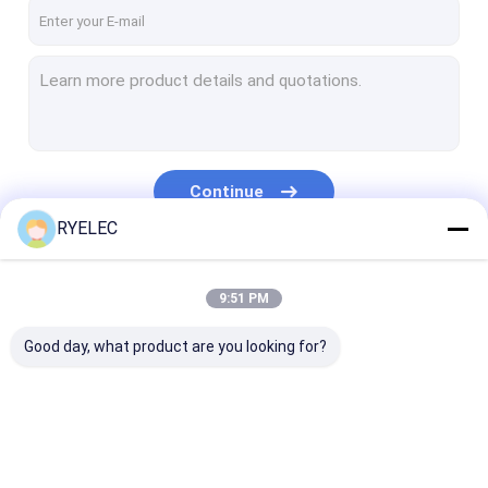
About Us
Factory Tour
Contact Us
News
Continue
Cases
RYELEC
Request A Quote
Our Categories
9:51 PM
Good day, what product are you looking for?
Custom Wire Harness
LVDS Cable Assembly
Custom Cable Assemblies
Custom Wire
LVDS Cable
Custom Cable