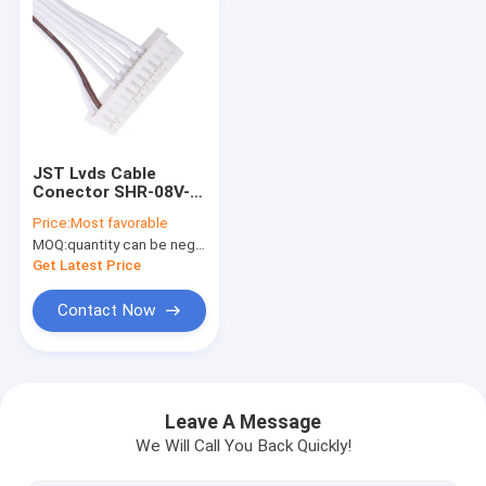
JST Lvds Cable
Conector SHR-08V-
S-B Or SSH-003T-
Price:
Most favorable
P0.2-H TO Molex
MOQ:
quantity can be negotiable
51021-1000 PVC
Get Latest Price
Contact Now
Home
Products
Leave A Message
We Will Call You Back Quickly!
Videos