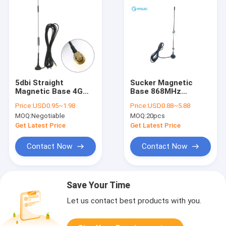
5dbi Straight
Sucker Magnetic
Magnetic Base 4G
Base 868MHz
LTE Antenna 433MHz
Antenna Lora
Price:
USD0.95~1.98
Price:
USD0.88~5.88
GSM With SMA Male
915MHz Helical
MOQ:
Negotiable
MOQ:
20pcs
Connector
Indoor Antenna For
GSM 3G Modem
Get Latest Price
Get Latest Price
Contact Now
Contact Now
Save Your Time
Let us contact best products with you.