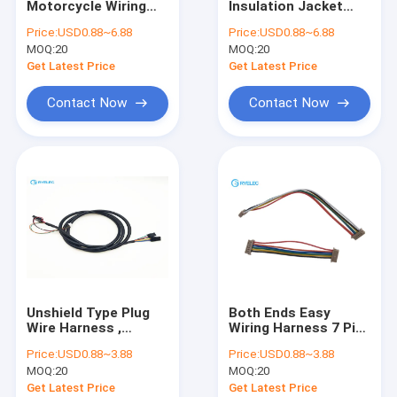
Motorcycle Wiring
Insulation Jacket
Flat Ribbon Cable Assembly
Harness 6 Pin Jst-Eh
Flexible Pvc Cable
Price:
USD0.88~6.88
Price:
USD0.88~6.88
6 Ways Crimp
Jst 12 Pin Zh 1.5mm
MOQ:
Power Cable Assembly
20
MOQ:
20
Housing Ref RS
Pitch With UL2464
Components 311-
Get Latest Price
Get Latest Price
6243
Micro Coaxial Cable
Contact Now
Contact Now
Industry Wiring Harness
FFC FPC Cable
JST Wire Harness
Network Patch Cord
New energy harness
Unshield Type Plug
Both Ends Easy
Molex Cable Assembly
Wire Harness ,
Wiring Harness 7 Pin
Electronic Molex
1.25mm Pitch Df13-
Price:
USD0.88~3.88
Price:
USD0.88~3.88
Connector Power
7s -1.25c For APM
Electrical Wiring Harness
MOQ:
20
MOQ:
20
Cable Assemblies
Get Latest Price
Get Latest Price