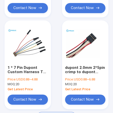
Circular Connector
Contact Now
Contact Now
USB Data Cable
RF Cable Assemblies
Antenna
1 * 7 Pin Dupont
dupont 2.0mm 2*5pin
Custom Harness To
crimp to dupont
DF13 Telemetry
2.54mm pitch 10pin
Price:
USD0.88~4.88
Price:
USD0.88~6.88
Adapter Cable For
connector wire
MOQ:
20
MOQ:
20
APM 2.5
harness
Get Latest Price
Get Latest Price
Contact Now
Contact Now