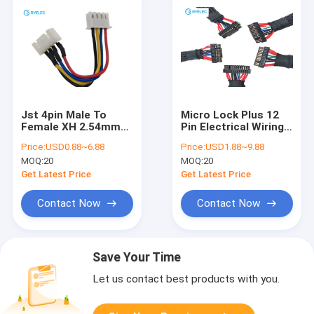
Jst 4pin Male To
Micro Lock Plus 12
Female XH 2.54mm
Pin Electrical Wiring
Pitch Custom Wire
Harness Molex
Price:
USD0.88~6.88
Price:
USD1.88~9.88
Harness With UL1007
505565-1201 To
MOQ:
20
MOQ:
20
24AWG Cable
Molex 051021-1200
Get Latest Price
Get Latest Price
Contact Now
Contact Now
Save Your Time
Let us contact best products with you.