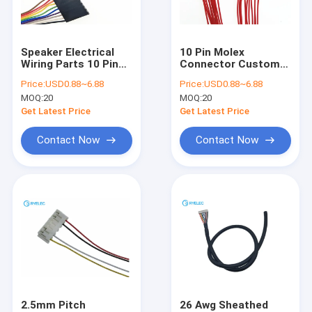
About Us
Factory Tour
Speaker Electrical
10 Pin Molex
Wiring Parts 10 Pin
Connector Custom
Contact Us
Dupont 2.54mm Pitch
Wire Harness For PC
Price:
USD0.88~6.88
Price:
USD0.88~6.88
To 10p Dupont 2.54
And Computer
MOQ:
20
MOQ:
20
Cable
Pressing Type
News
Get Latest Price
Get Latest Price
Cases
Contact Now
Contact Now
Request A Quote
Custom Wire Harness
LVDS Cable Assembly
Custom Cable Assemblies
2.5mm Pitch
26 Awg Sheathed