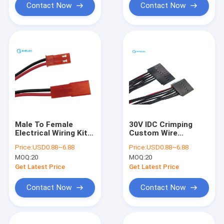
Contact Now
Contact Now
Male To Female
30V IDC Crimping
Electrical Wiring Kit
Custom Wire
Red Connector 2 Pin
Harness Molex
Price:
USD0.88~6.88
Price:
USD0.88~6.88
Jst Syp 2r Red Color
Dupont Available 10-
MOQ:
20
MOQ:
20
Connector
16 Pin Connector
Pole
Get Latest Price
Get Latest Price
Contact Now
Contact Now