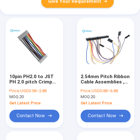
Give Your Requirement
10pin PH2.0 to JST
2.54mm Pitch Ribbon
PH 2.0 pitch Crimp
Cable Assemblies ,
Terminal Connector
Crimping / Pressing
Price:
USD0.58~2.88
Price:
USD0.88~6.88
Cable Wire
Electrical Wiring
MOQ:
20
MOQ:
20
Harness
Get Latest Price
Get Latest Price
Contact Now
Contact Now