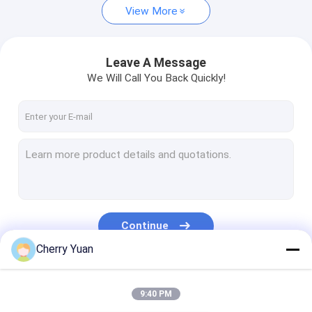
View More
Leave A Message
We Will Call You Back Quickly!
Continue
Cherry Yuan
Our Categories
9:40 PM