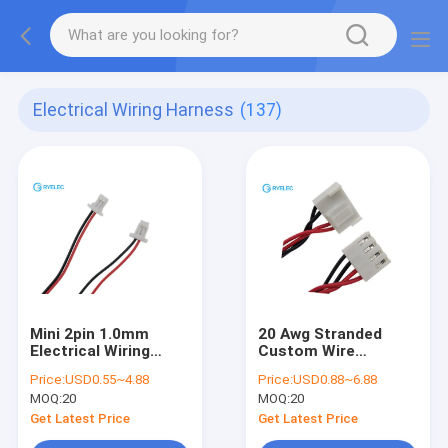
Electrical Wiring Harness
(137)
Mini 2pin 1.0mm
20 Awg Stranded
Electrical Wiring
Custom Wire
Harness
Harness Jst 5 Pin
Price:
USD0.55~4.88
Price:
USD0.88~6.88
VHR - 5N 3.96mm To
MOQ:
20
MOQ:
20
4pin Jst Vh3.96
Connector
Get Latest Price
Get Latest Price