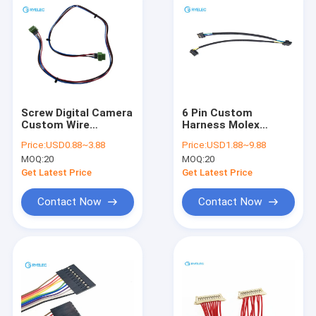
Screw Digital Camera
6 Pin Custom
Custom Wire
Harness Molex
Harness Straight To
505565-0601 Micro
Price:
USD0.88~3.88
Price:
USD1.88~9.88
Right Angle
Lock Plus To Molex
MOQ:
20
MOQ:
20
Connector Founded
505565-0601 505565-
0401
Get Latest Price
Get Latest Price
Contact Now
Contact Now
Home
Products
Videos