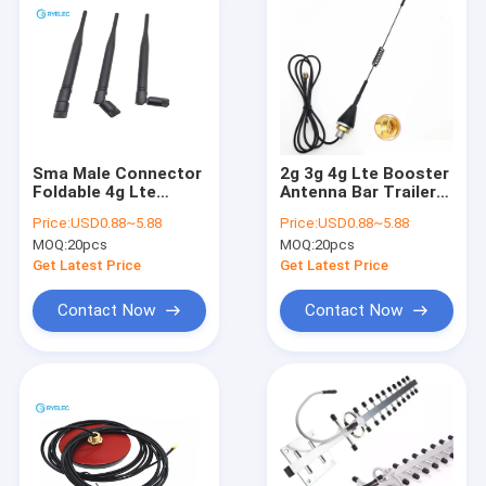
Sma Male Connector
2g 3g 4g Lte Booster
Foldable 4g Lte
Antenna Bar Trailer
Indoor Antenna SMA
Antenna Vending
Price:
USD0.88~5.88
Price:
USD0.88~5.88
Rubber Rod 200mm
Machine 10dbi Screw
MOQ:
20pcs
MOQ:
20pcs
Height
Mount
Get Latest Price
Get Latest Price
Contact Now
Contact Now
Home
Products
Videos