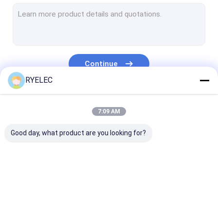
Flat Ribbon Cable Assembly
Power Cable Assembly
Micro Coaxial Cable
Continue
Industry Wiring Harness
RYELEC
FFC FPC Cable
Our Categories
7:09 AM
JST Wire Harness
Good day, what product are you looking for?
Network Patch Cord
New energy harness
Molex Cable Assembly
Custom Wire
LVDS Cable
Custom Cable
Electrical Wiring Harness
Harness
Assembly
Assemblies