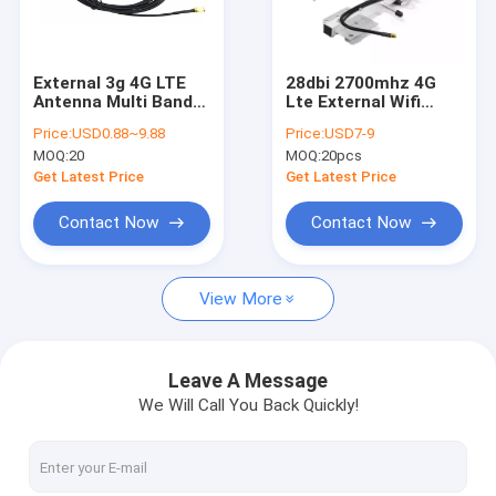
About Us
Factory Tour
External 3g 4G LTE
28dbi 2700mhz 4G
Antenna Multi Bands
Lte External Wifi
Contact Us
Puck 2 Port Diversity
Antena Outdoor 4g
Price:
USD0.88~9.88
Price:
USD7-9
Panel Hole Mount
Yagi 16 Elements
MOQ:
20
MOQ:
20pcs
News
Get Latest Price
Get Latest Price
Cases
Contact Now
Contact Now
Request A Quote
View More
Custom Wire Harness
Leave A Message
We Will Call You Back Quickly!
LVDS Cable Assembly
Custom Cable Assemblies