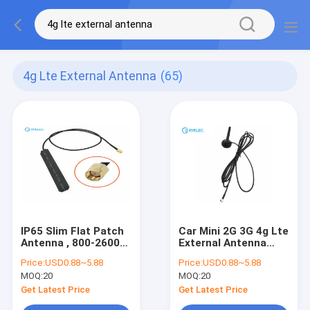
4g Lte External Antenna
(65)
IP65 Slim Flat Patch
Car Mini 2G 3G 4g Lte
Antenna , 800-2600
External Antenna
mhz PCB 4G LTE
800-2600MHZ
Price:
USD0.88~5.88
Price:
USD0.88~5.88
External Antenna
Magnetic Whip With
MOQ:
20
MOQ:
20
CRC9
Get Latest Price
Get Latest Price