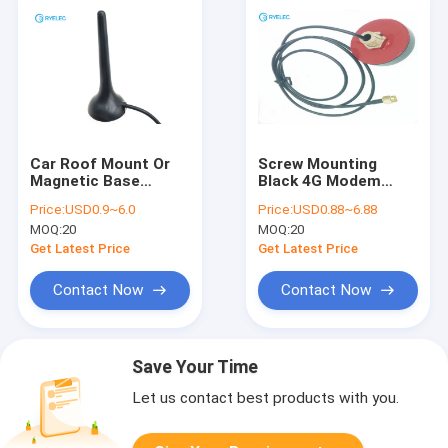
Car Roof Mount Or
Screw Mounting
Magnetic Base
Black 4G Modem
Mounting 4G Lte
External Antenna
Price:
USD0.9~6.0
Price:
USD0.88~6.88
Micro Antenna With
SMA Male Connector
MOQ:
20
MOQ:
20
Sma Male Connector
Founded
Get Latest Price
Get Latest Price
Contact Now
Contact Now
Save Your Time
Let us contact best products with you.