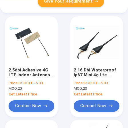
Give Your Requirement
2.5dbi Adhesive 4G
2.16 Dbi Waterproof
LTE Indoor Antenna ,
Ip67 Mini 4g Lte
Screw Mount 90
Outdoor Antenna
Price:
USD0.88~5.88
Price:
USD0.88~5.88
Degree High Gain LTE
M12 Thread Screw
MOQ:
20
MOQ:
20
Sntenna
Mount Solid Whip
Get Latest Price
Get Latest Price
Contact Now
Contact Now