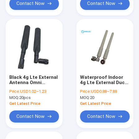
Contact Now
Contact Now
Black 4g Lte External
Waterproof Indoor
Antenna Omni
4g Lte External Duck
Directional High Gain
Whip Anti UV Omni
Price:
USD1.02~1.23
Price:
USD0.88~7.88
3dbi Board Band
Antenna With Fix R/A
MOQ:
20pcs
MOQ:
20
Rotating
N Male
Get Latest Price
Get Latest Price
Contact Now
Contact Now